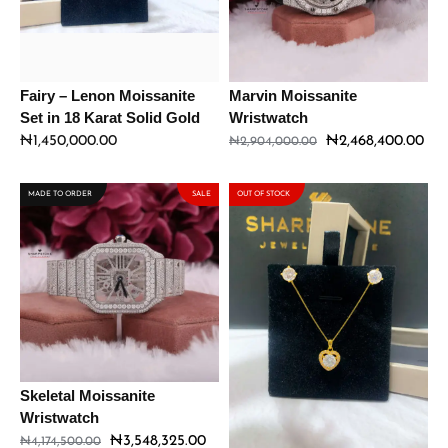
Fairy – Lenon Moissanite
Marvin Moissanite
Set in 18 Karat Solid Gold
Wristwatch
₦
1,450,000.00
₦
2,468,400.00
₦
2,904,000.00
MADE TO ORDER
SALE
OUT OF STOCK
Skeletal Moissanite
Sweetheart – Lenon
Wristwatch
Moissanite Set in 18 Karat
Solid Gold
₦
3,548,325.00
₦
4,174,500.00