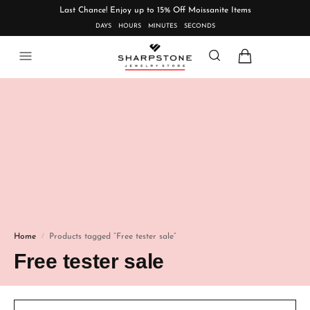
Last Chance! Enjoy up to 15% Off Moissanite Items
DAYS
HOURS
MINUTES
SECONDS
Home
Products tagged “Free tester sale”
/
Free tester sale