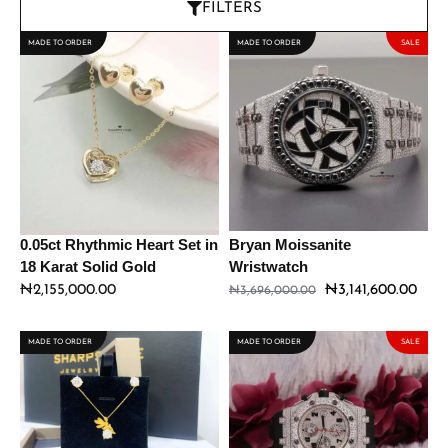
FILTERS
MADE TO ORDER
MADE TO ORDER
SALE
0.05ct Rhythmic Heart Set in
Bryan Moissanite
18 Karat Solid Gold
Wristwatch
₦
2,155,000.00
₦
3,141,600.00
₦
3,696,000.00
MADE TO ORDER
MADE TO ORDER
SALE