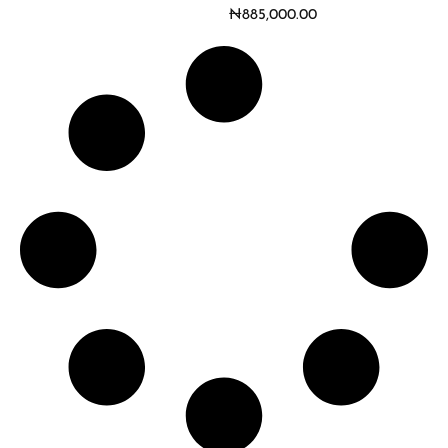
₦
885,000.00