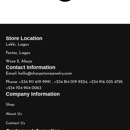
Store Location
Lekki, Lagos
Festac, Lagos
Wuse 2, Abuja
Contact Information
Email: hello@sharpstonejewelry.com
Phone: +234 911 619 9991 , +234 814 019 9224, +234 916 035 4759,
+234 704 904 0063
Company Information
Shop
About Us
Contact Us