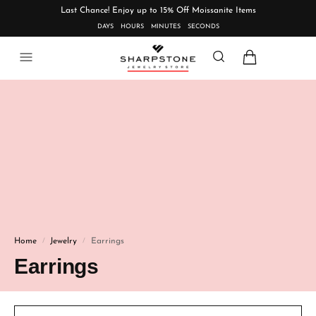
Last Chance! Enjoy up to 15% Off Moissanite Items
DAYS
HOURS
MINUTES
SECONDS
Home
Jewelry
Earrings
/
/
Earrings