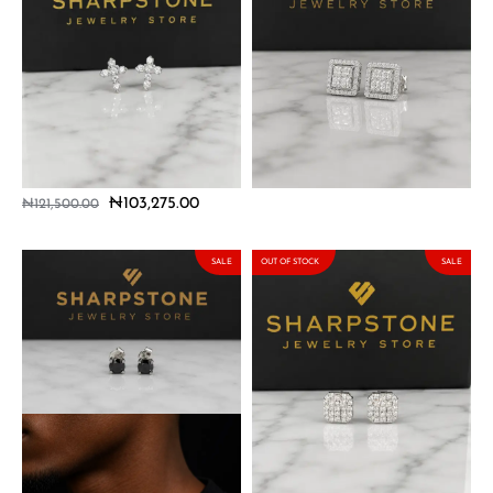
Dario Sterling Silver
Elio Sterling Silver Earrings
Earrings with Moissanite
with Moissanite Stones
Stones
₦
103,275.00
₦
121,500.00
₦
103,275.00
₦
121,500.00
SALE
OUT OF STOCK
SALE
Gael Sterling Silver Earrings
Hugo Sterling Silver