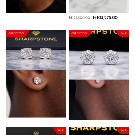
with Moissanite Stones
Earrings with Moissanite
Stones
₦
103,275.00
₦
121,500.00
₦
103,275.00
₦
121,500.00
OUT OF STOCK
OUT OF STOCK
SALE
Lennon Solid Gold Earring
Lennon Sterling Silver
with Moissanite Stone
Earring with Moissanite
Stone
₦
385,000.00
₦
63,750.00
₦
75,000.00
SALE
SALE