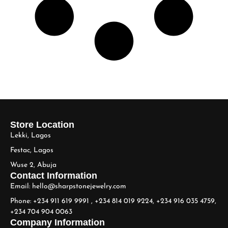
Store Location
Lekki, Lagos
Festac, Lagos
Wuse 2, Abuja
Contact Information
Email: hello@sharpstonejewelry.com
Phone: +234 911 619 9991 , +234 814 019 9224, +234 916 035 4759,
+234 704 904 0063
Company Information