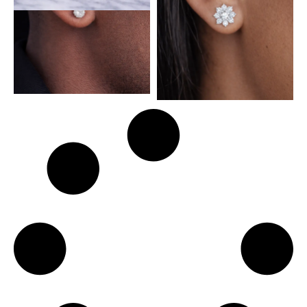
Sol Sterling Silver Earring
Sunny Side Sterling Silver
with Moissanite Stone
Earring with Moissanite
Stone
₦
93,500.00
₦
110,000.00
₦
84,575.00
₦
99,500.00