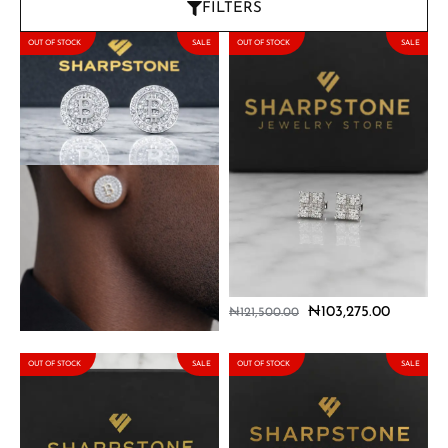
FILTERS
OUT OF STOCK
SALE
OUT OF STOCK
SALE
Bitcoin Sterling Silver
Dante Sterling Silver
Earring with Moissanite
Earrings with Moissanite
Stones
Stones
₦
114,750.00
₦
103,275.00
₦
135,000.00
₦
121,500.00
OUT OF STOCK
SALE
OUT OF STOCK
SALE