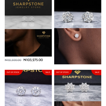
Marco Sterling Silver
Mini Dennis Sterling Silver
Earrings with Moissanite
Earring with Moissanite
Stones
Stone
₦
103,275.00
₦
103,275.00
₦
121,500.00
₦
121,500.00
OUT OF STOCK
SALE
OUT OF STOCK
SALE