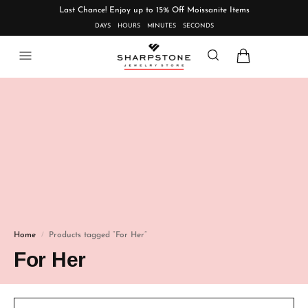
Last Chance! Enjoy up to 15% Off Moissanite Items
DAYS
HOURS
MINUTES
SECONDS
Home
Products tagged “For Her”
/
For Her