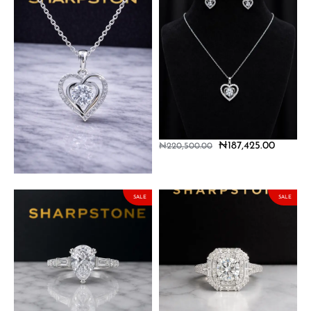
Adore Sterling Silver
Adore Sterling Silver Set
Necklace with Moissanite
with Moissanite Stones
Stone
₦
187,425.00
₦
220,500.00
₦
127,500.00
₦
150,000.00
SALE
SALE