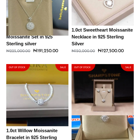
1.0ct Daisy – Lenon
1.0ct Sweetheart Moissanite
Moissanite Set in 925
Necklace in 925 Sterling
Sterling silver
Silver
₦
191,250.00
₦
127,500.00
₦
225,000.00
₦
150,000.00
OUT OF STOCK
SALE
OUT OF STOCK
SALE
1.0ct Willow Moissanite
2ct Kyte Moissanite Set in
Bracelet in 925 Sterling
925 Sterling Silver