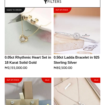
FILTERS
MADE TO ORDER
OUT OF STOCK
0.05ct Rhythmic Heart Set in
0.50ct Ladda Bracelet in 925
18 Karat Solid Gold
Sterling Silver
₦
2,155,000.00
₦
82,500.00
OUT OF STOCK
SALE
SALE