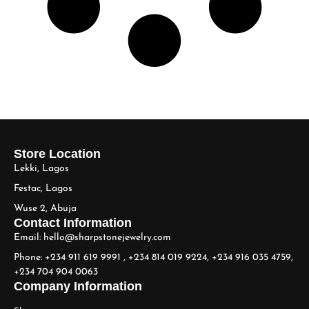
Store Location
Lekki, Lagos
Festac, Lagos
Wuse 2, Abuja
Contact Information
Email: hello@sharpstonejewelry.com
Phone: +234 911 619 9991 , +234 814 019 9224, +234 916 035 4759,
+234 704 904 0063
Company Information