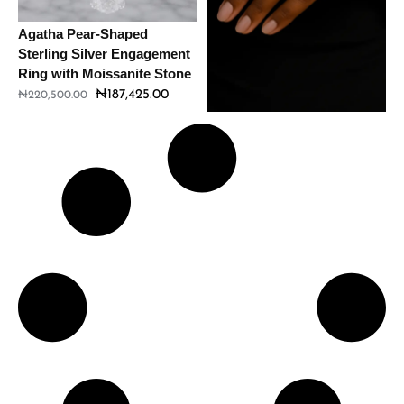
Agatha Pear-Shaped
Amour Sterling Silver
Sterling Silver Engagement
Engagement Ring with
Ring with Moissanite Stone
Moissanite Stone
₦
187,425.00
₦
198,560.00
₦
220,500.00
₦
233,600.00