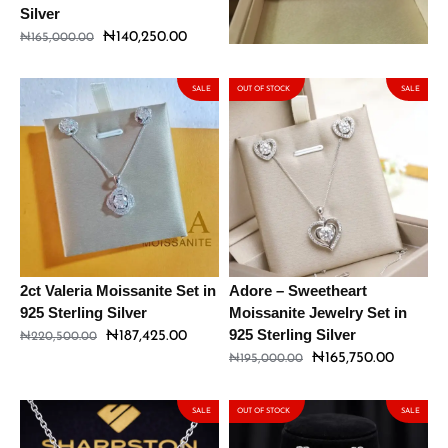
Silver
₦
191,250.00
₦
225,000.00
₦
140,250.00
₦
165,000.00
SALE
OUT OF STOCK
SALE
2ct Valeria Moissanite Set in
Adore – Sweetheart
925 Sterling Silver
Moissanite Jewelry Set in
925 Sterling Silver
₦
187,425.00
₦
220,500.00
₦
165,750.00
₦
195,000.00
SALE
OUT OF STOCK
SALE