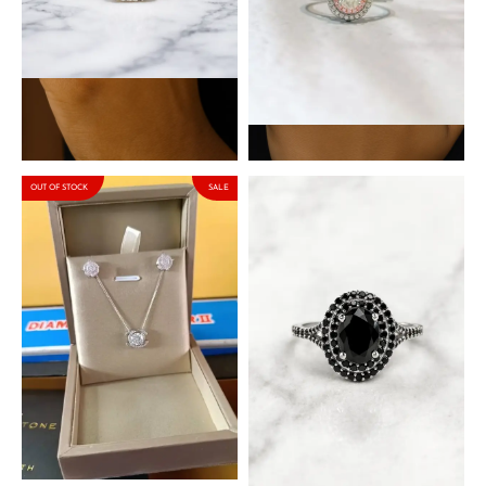
Daphne White Sterling
Aspen Oval Sterling Silver
Silver Engagement Ring
Engagement Ring with
with Cubic Zirconia Stone
Moissanite Stone
₦
90,000.00
₦
153,000.00
₦
180,000.00
OUT OF STOCK
SALE
Venus – Jason Moissanite
Matilda Black Sterling Silver
Set in 925 Sterling Silver
Engagement Ring with
Cubic Zirconia Stones
₦
210,800.00
₦
248,000.00
₦
90,000.00