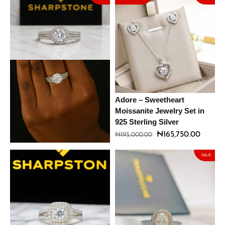
Cora Sterling Silver
Adore – Sweetheart
Engagement Ring with
Moissanite Jewelry Set in
Moissanite Stone
925 Sterling Silver
₦
148,325.00
₦
165,750.00
₦
174,500.00
₦
195,000.00
SALE