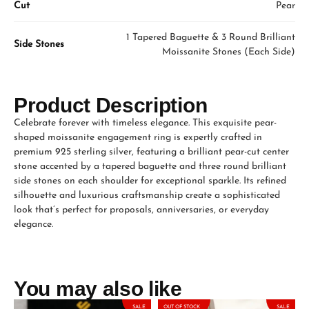
Cut
Pear
1 Tapered Baguette & 3 Round Brilliant
Side Stones
Moissanite Stones (Each Side)
Product Description
Celebrate forever with timeless elegance. This exquisite pear-
shaped moissanite engagement ring is expertly crafted in
premium 925 sterling silver, featuring a brilliant pear-cut center
stone accented by a tapered baguette and three round brilliant
side stones on each shoulder for exceptional sparkle. Its refined
silhouette and luxurious craftsmanship create a sophisticated
look that’s perfect for proposals, anniversaries, or everyday
elegance.
You may also like
SALE
OUT OF STOCK
SALE