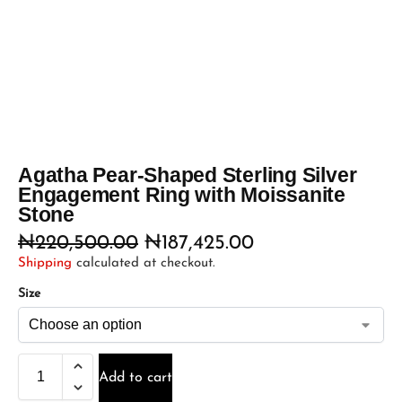
Agatha Pear-Shaped Sterling Silver
Engagement Ring with Moissanite
Stone
₦
220,500.00
₦
187,425.00
Shipping
calculated at checkout.
Size
Add to cart