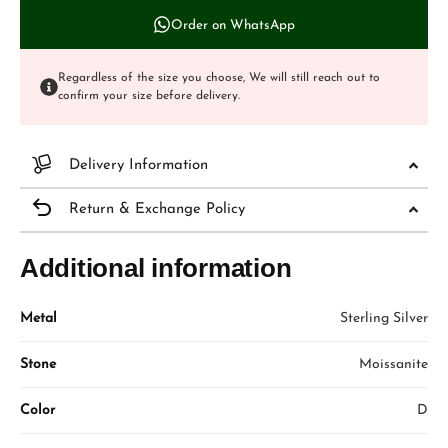
Order on WhatsApp
Regardless of the size you choose, We will still reach out to
confirm your size before delivery.
Delivery Information
Return & Exchange Policy
Additional information
Metal
Sterling Silver
Stone
Moissanite
Color
D