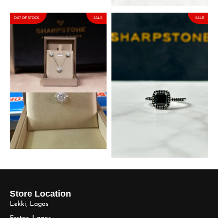
OUT OF STOCK
SALE
SALE
2ct Kyte Moissanite Set in
Quinn Black Sterling Silver
925 Sterling Silver
Engagement Ring with
Moissanite Stone
₦
191,250.00
₦
225,000.00
₦
153,000.00
₦
180,000.00
Store Location
Lekki, Lagos