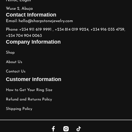
Festac, Lagos
Wuse 2, Abuja
Contact Information
Email: hello@sharpstonejewelry.com
Phone: +234 911 619 9991 , +234 814 019 9224, +234 916 035 4759,
+234 704 904 0063
Company Information
Shop
About Us
Contact Us
Customer Information
How to Get Your Ring Size
Refund and Returns Policy
Shipping Policy