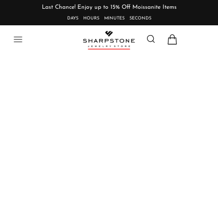
Last Chance! Enjoy up to 15% Off Moissanite Items
DAYS
HOURS
MINUTES
SECONDS