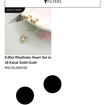
FILTERS
MADE TO ORDER
0.05ct Rhythmic Heart Set in
18 Karat Solid Gold
₦
2,155,000.00