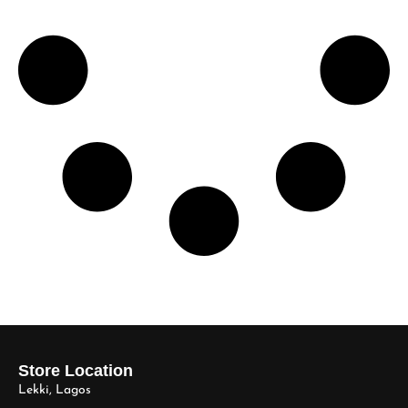
Store Location
Lekki, Lagos