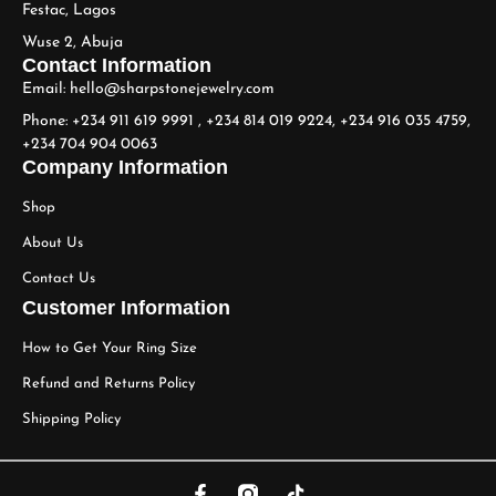
Festac, Lagos
Wuse 2, Abuja
Contact Information
Email: hello@sharpstonejewelry.com
Phone: +234 911 619 9991 , +234 814 019 9224, +234 916 035 4759,
+234 704 904 0063
Company Information
Shop
About Us
Contact Us
Customer Information
How to Get Your Ring Size
Refund and Returns Policy
Shipping Policy