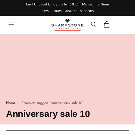
Last Chance! Enjoy up to 15% Off Moissanite Items
DAYS
HOURS
MINUTES
SECONDS
Home
Products tagged “Anniversary sale 10”
/
Anniversary sale 10