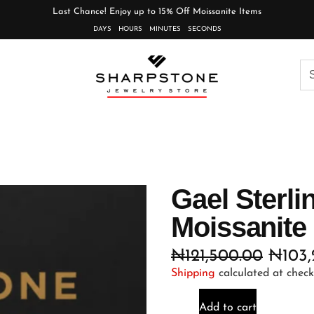
Last Chance! Enjoy up to 15% Off Moissanite Items
DAYS
HOURS
MINUTES
SECONDS
Gael Sterli
Moissanite
₦
121,500.00
₦
103
Shipping
calculated at check
Add to cart