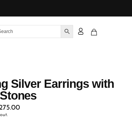
ng Silver Earrings with
 Stones
,275.00
out.