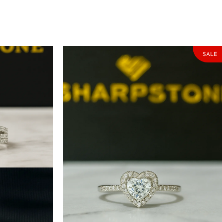
SALE
r Engagement
Sweetheart Sterling Silver Engagement