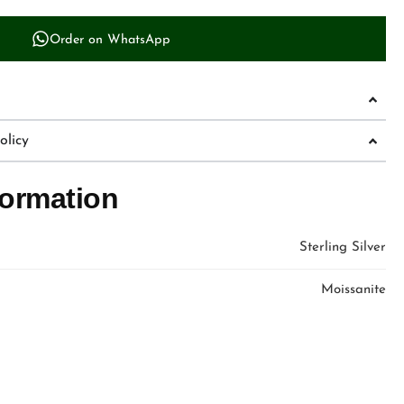
Order on WhatsApp
licy
formation
Sterling Silver
Moissanite