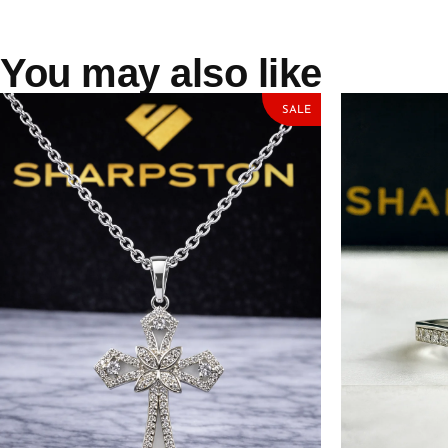
You may also like
SALE
Carl Sterling Silver Necklace with
Autumn Sterli