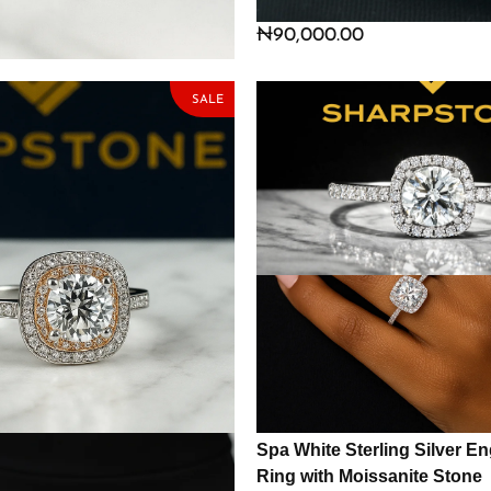
te Stone
Ring with Cubic Zirconia St
₦
148,325.00
₦
90,000.00
SALE
 Sterling Silver
Spa White Sterling Silver 
ing with Moissanite Stone
Ring with Moissanite Stone