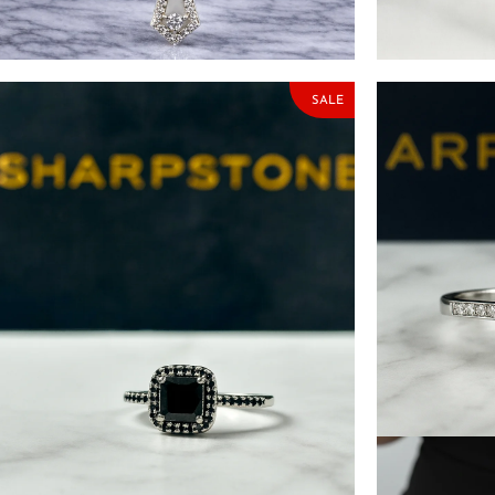
Moissanite Stone
with Moissani
₦
153,000.00
₦
180,000.00
₦
174,500.00
SALE
Quinn Black Sterling Silver Engagement
Aspen Cushion
Ring with Moissanite Stone
Engagement R