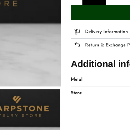
Delivery Information
Return & Exchange Po
Additional in
Metal
Stone