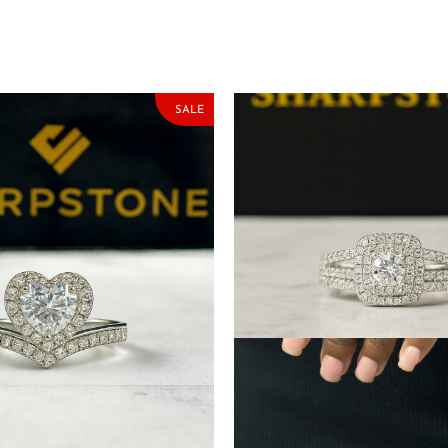
SALE
ng Silver Engagement Ring
Velma White Sterling Silve