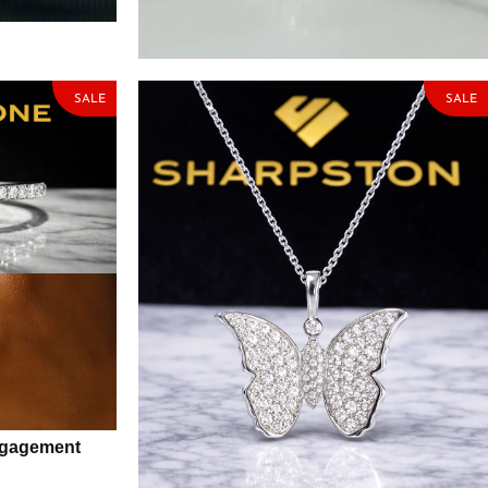
one
Ring with Moissanite Stone
₦
84,575.00
₦
99,500.00
SALE
SALE
Engagement
Butterfly Sterling Silver Necklace with
Moissanite Stone