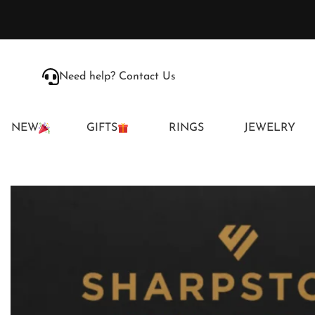
Need help? Contact Us
NEW
GIFTS
RINGS
JEWELRY