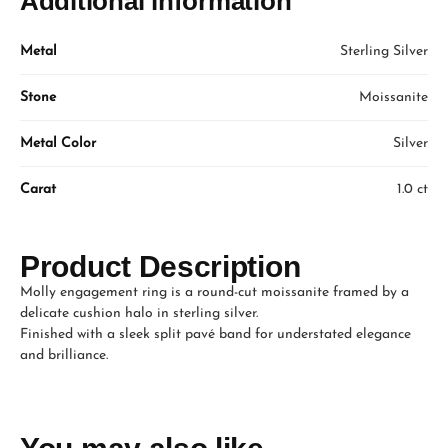
Additional information
Metal
Sterling Silver
Stone
Moissanite
Metal Color
Silver
Carat
1.0 ct
Product Description
Molly engagement ring is a round-cut moissanite framed by a
delicate cushion halo in sterling silver.
Finished with a sleek split pavé band for understated elegance
and brilliance.