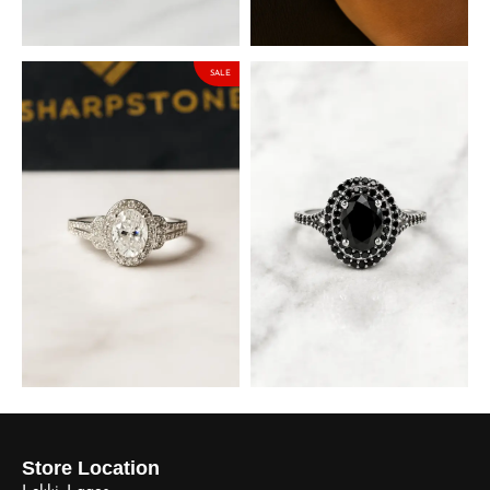
Moissanite Stone
Moissanite Stone
₦
127,500.00
₦
148,325.00
₦
150,000.00
₦
174,500.00
SALE
Brianna Sterling Silver
Matilda Black Sterling Silver
Engagement Ring with
Engagement Ring with
Moissanite Stone
Cubic Zirconia Stones
₦
148,325.00
₦
90,000.00
₦
174,500.00
Store Location