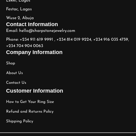
Lekki, Lagos
Festac, Lagos
Wuse 2, Abuja
Contact Information
Email: hello@sharpstonejewelry.com
Phone: +234 911 619 9991 , +234 814 019 9224, +234 916 035 4759,
+234 704 904 0063
Company Information
Shop
About Us
Contact Us
Customer Information
How to Get Your Ring Size
Refund and Returns Policy
Shipping Policy