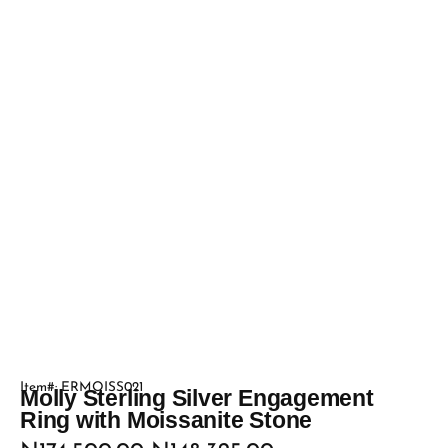
Item#: ERMOISS021
Molly Sterling Silver Engagement
Ring with Moissanite Stone