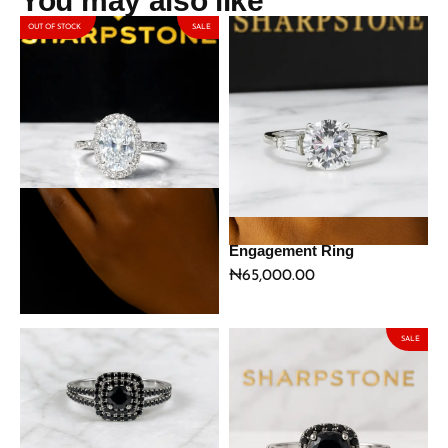
You may also like
OUT OF STOCK
SALE
Gwen Sterling Silver
Ophelia Stainless Steel
Engagement Ring with
Engagement Ring
Moissanite Stone
₦
65,000.00
₦
159,290.00
₦
187,400.00
SALE