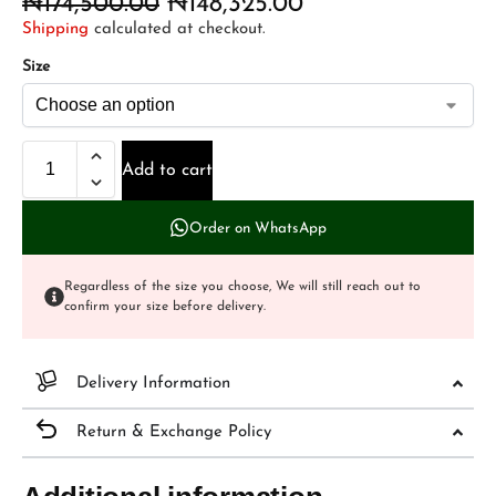
₦
174,500.00
₦
148,325.00
Shipping
calculated at checkout.
Size
Add to cart
Order on WhatsApp
Regardless of the size you choose, We will still reach out to
confirm your size before delivery.
Delivery Information
Return & Exchange Policy