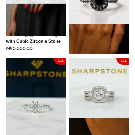
Daphne Black Sterling
Spa Black Sterling Silver
Silver Engagement Ring
Engagement Ring with
with Cubic Zirconia Stone
Moissanite Stone
₦
90,000.00
₦
127,500.00
₦
150,000.00
SALE
SALE
Hailey Sterling Silver
Esme Sterling Silver
Engagement Ring with
Engagement Ring with