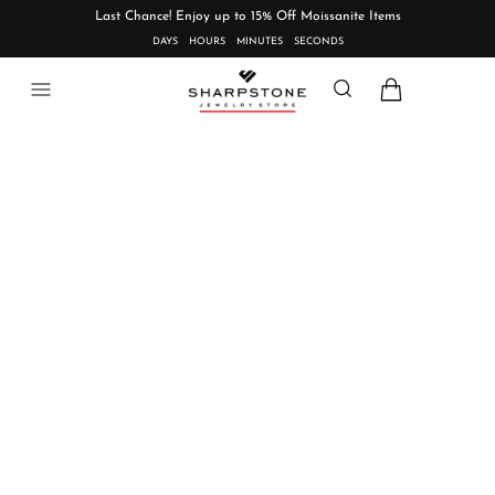
Last Chance! Enjoy up to 15% Off Moissanite Items
DAYS
HOURS
MINUTES
SECONDS