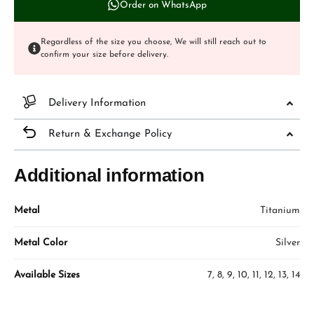
Order on WhatsApp
Regardless of the size you choose, We will still reach out to
confirm your size before delivery.
Delivery Information
Return & Exchange Policy
Additional information
Metal
Titanium
Metal Color
Silver
Available Sizes
7, 8, 9, 10, 11, 12, 13, 14