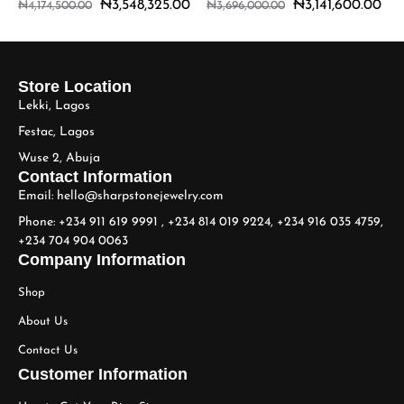
₦
3,548,325.00
₦
3,141,600.00
₦
4,174,500.00
₦
3,696,000.00
Store Location
Lekki, Lagos
Festac, Lagos
Wuse 2, Abuja
Contact Information
Email: hello@sharpstonejewelry.com
Phone: +234 911 619 9991 , +234 814 019 9224, +234 916 035 4759,
+234 704 904 0063
Company Information
Shop
About Us
Contact Us
Customer Information