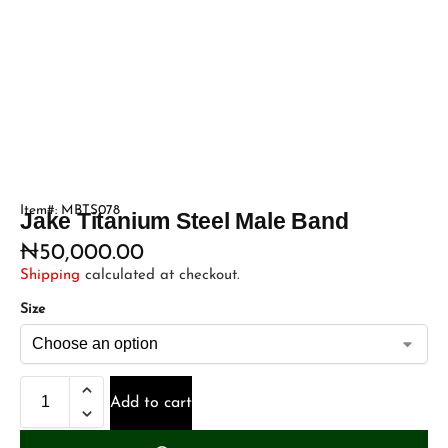
Item#: MBTS078
Jake Titanium Steel Male Band
₦
50,000.00
Shipping
calculated at checkout.
Size
Add to cart