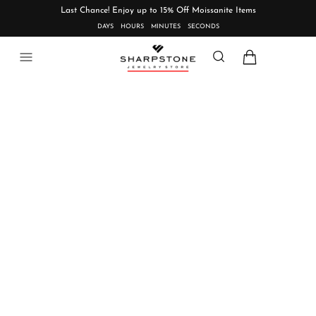
Last Chance! Enjoy up to 15% Off Moissanite Items
DAYS
HOURS
MINUTES
SECONDS