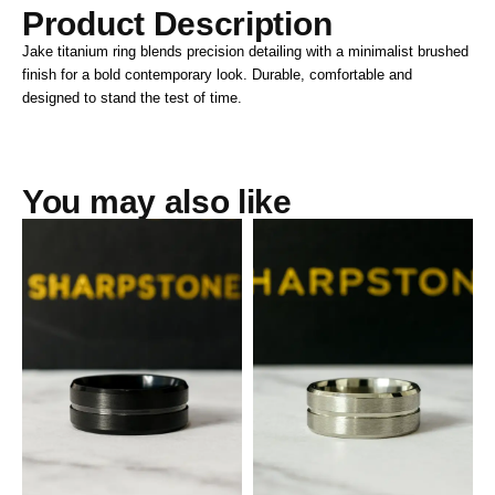
Product Description
Jake titanium ring blends precision detailing with a minimalist brushed
finish for a bold contemporary look. Durable, comfortable and
designed to stand the test of time.
You may also like
Archie Black Titanium Steel
Archie White Titanium Steel
Male Band
Male Band