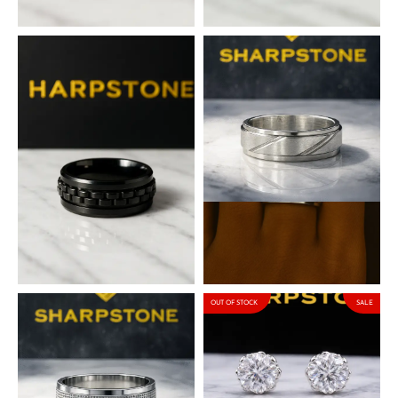
₦
50,000.00
₦
50,000.00
Santos Titanium Steel Male
Mark Titanium Steel Male
Band
Band
₦
50,000.00
₦
50,000.00
OUT OF STOCK
SALE