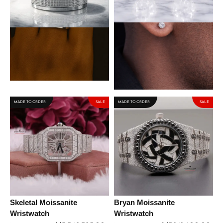
Spencer Titanium Steel Male
Lennon Sterling Silver
Band
Earring with Moissanite
Stone
₦
50,000.00
₦
63,750.00
₦
75,000.00
MADE TO ORDER
SALE
MADE TO ORDER
SALE
Skeletal Moissanite
Bryan Moissanite
Wristwatch
Wristwatch